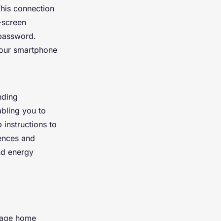
This connection
-screen
 password.
your smartphone
nding
abling you to
 instructions to
rences and
nd energy
anage home