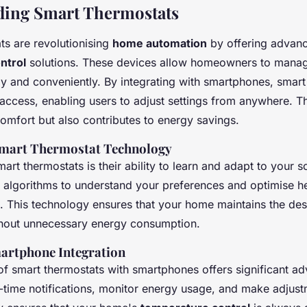
ding Smart Thermostats
ts are revolutionising
home automation
by offering advan
ntrol
solutions. These devices allow homeowners to manag
tly and conveniently. By integrating with smartphones, smar
access, enabling users to adjust settings from anywhere. Th
omfort but also contributes to energy savings.
Smart Thermostat Technology
mart thermostats is their ability to learn and adapt to your 
 algorithms to understand your preferences and optimise h
s. This technology ensures that your home maintains the des
hout unnecessary energy consumption.
martphone Integration
 of smart thermostats with smartphones offers significant a
l-time notifications, monitor energy usage, and make adjust