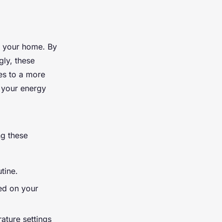
n your home. By
gly, these
es to a more
your energy
ng these
tine.
ed on your
ature settings