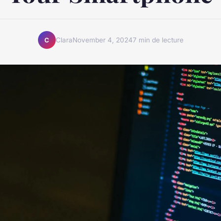
Clara
November 4, 2024
7 min de lecture
C