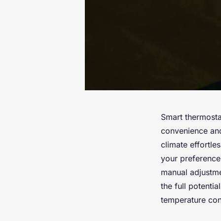
Smart thermost
convenience and
climate effortl
your preference
manual adjustme
the full potenti
temperature con