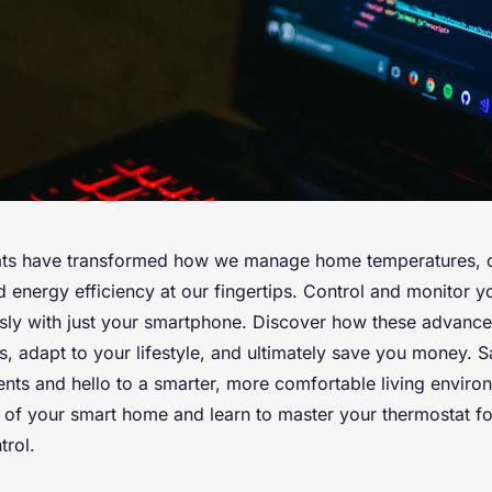
ats have transformed how we manage home temperatures, o
 energy efficiency at our fingertips. Control and monitor y
essly with just your smartphone. Discover how these advance
s, adapt to your lifestyle, and ultimately save you money.
nts and hello to a smarter, more comfortable living enviro
al of your smart home and learn to master your thermostat f
trol.