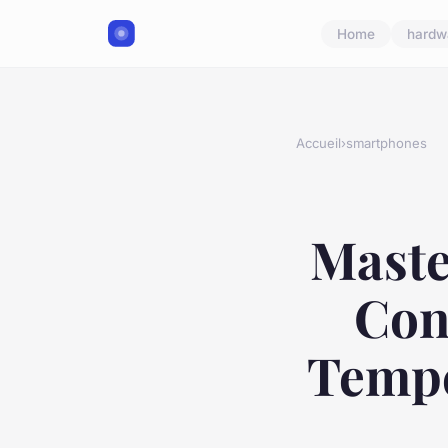
Home
hardw
Accueil
›
smartphones
Maste
Con
Tempe