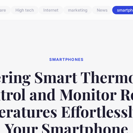
are
High tech
Internet
marketing
News
smartph
SMARTPHONES
ring Smart Thermo
trol and Monitor 
ratures Effortlessl
Your Smartphone