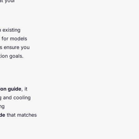
at your
 existing
k for models
s ensure you
ion goals.
tion guide
, it
g and cooling
ng
ide
that matches