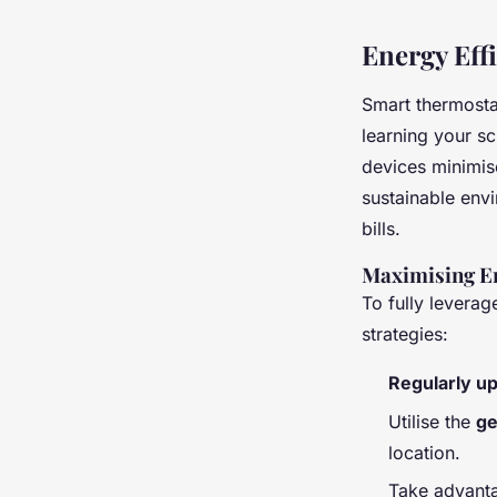
Energy Eff
Smart thermosta
learning your sc
devices minimis
sustainable envi
bills.
Maximising En
To fully leverag
strategies:
Regularly u
Utilise the
ge
location.
Take advant