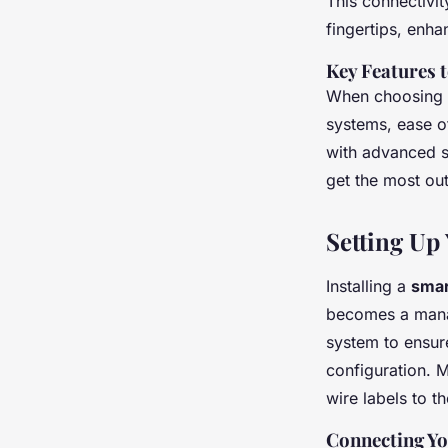
This connectivi
fingertips, enh
Key Features 
When choosing a 
systems, ease of
with advanced s
get the most ou
Setting Up
Installing a
smar
becomes a manag
system to ensure
configuration. 
wire labels to th
Connecting Yo