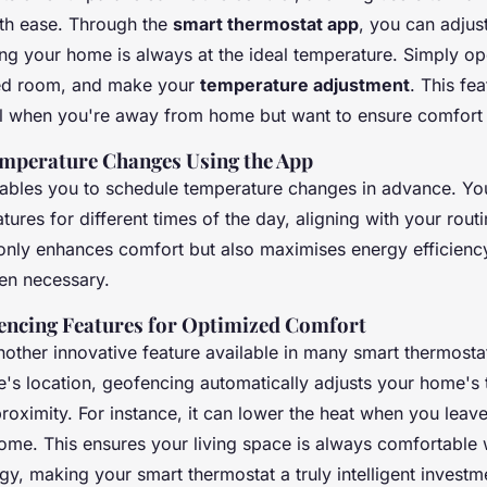
th ease. Through the
smart thermostat app
, you can adjust
ing your home is always at the ideal temperature. Simply op
red room, and make your
temperature adjustment
. This fea
ul when you're away from home but want to ensure comfort 
mperature Changes Using the App
ables you to schedule temperature changes in advance. Yo
tures for different times of the day, aligning with your routi
only enhances comfort but also maximises energy efficienc
en necessary.
fencing Features for Optimized Comfort
nother innovative feature available in many smart thermosta
's location, geofencing automatically adjusts your home's
oximity. For instance, it can lower the heat when you leave 
me. This ensures your living space is always comfortable 
y, making your smart thermostat a truly intelligent investm