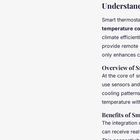
Understan
Smart thermosta
temperature co
climate efficien
provide remote 
only enhances c
Overview of 
At the core of s
use sensors and
cooling pattern
temperature wit
Benefits of S
The integration
can receive rea