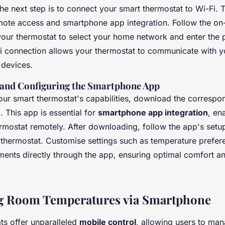
the next step is to connect your smart thermostat to Wi-Fi. 
remote access and smartphone app integration. Follow the on
 your thermostat to select your home network and enter the
i connection allows your thermostat to communicate with 
 devices.
and Configuring the Smartphone App
 your smart thermostat's capabilities, download the correspo
 This app is essential for
smartphone app integration
, en
rmostat remotely. After downloading, follow the app's setup
ur thermostat. Customise settings such as temperature prefe
ments directly through the app, ensuring optimal comfort a
ng Room Temperatures via Smartphone
ts offer unparalleled
mobile control
, allowing users to m