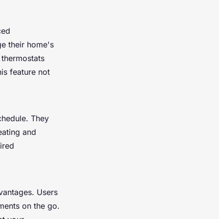
ced
e their home's
t thermostats
is feature not
schedule. They
eating and
ired
dvantages. Users
ments on the go.