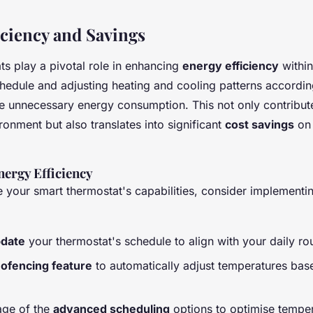
iciency and Savings
ts play a pivotal role in enhancing
energy efficiency
withi
hedule and adjusting heating and cooling patterns accordin
e unnecessary energy consumption. This not only contribut
ronment but also translates into significant
cost savings
on 
ergy Efficiency
e your smart thermostat's capabilities, consider implementi
pdate
your thermostat's schedule to align with your daily rou
ofencing feature
to automatically adjust temperatures bas
age of the
advanced scheduling
options to optimise temper