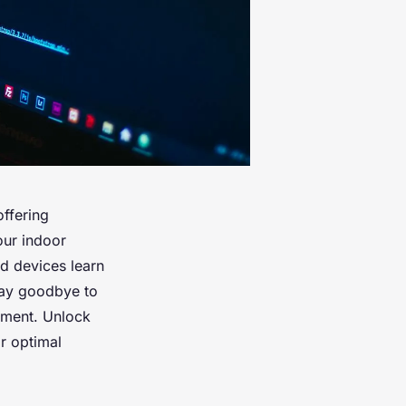
ffering
our indoor
d devices learn
 Say goodbye to
nment. Unlock
or optimal