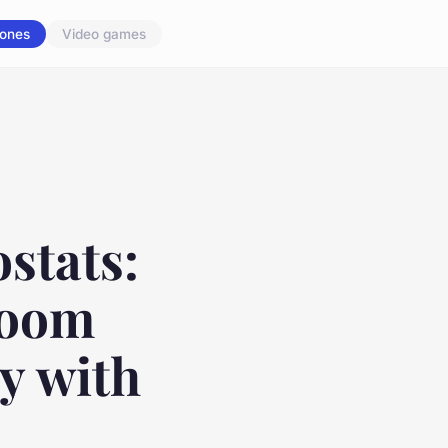
ones
Video games
stats:
Room
y with