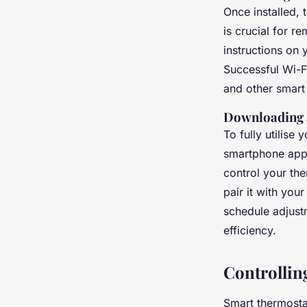
Once installed, 
is crucial for 
instructions on
Successful Wi-F
and other smart
Downloading 
To fully utilise
smartphone app.
control your the
pair it with yo
schedule adjust
efficiency.
Controlli
Smart thermosta