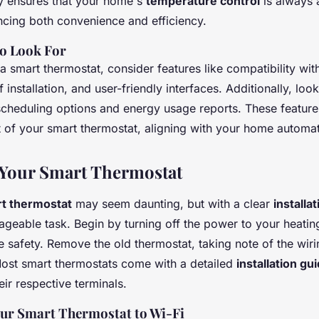
ty ensures that your home's
temperature control
is always 
ancing both convenience and efficiency.
to Look For
smart thermostat, consider features like compatibility with
 installation, and user-friendly interfaces. Additionally, loo
cheduling options and energy usage reports. These feature
t of your smart thermostat, aligning with your home automat
 Your Smart Thermostat
t thermostat
may seem daunting, but with a clear
installa
eable task. Begin by turning off the power to your heatin
 safety. Remove the old thermostat, taking note of the wiri
Most smart thermostats come with a detailed
installation gu
eir respective terminals.
ur Smart Thermostat to Wi-Fi