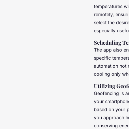
temperatures wi
remotely, ensur
select the desi
especially usef
Scheduling Te
The app also en
specific tempera
automation not 
cooling only wh
Utilizing Geo
Geofencing is a
your smartphone
based on your pr
you approach ho
conserving energ