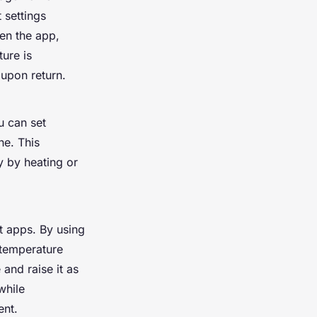
 settings
en the app,
ture is
upon return.
u can set
ne. This
y by heating or
t apps. By using
 temperature
and raise it as
while
ent.